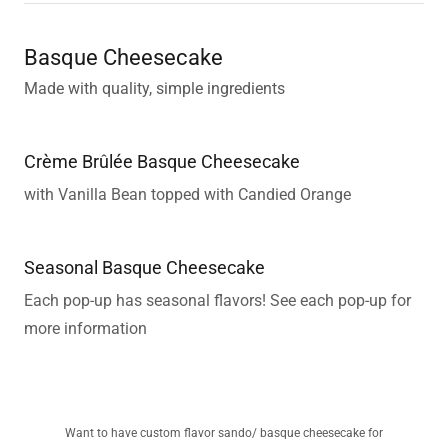
Basque Cheesecake
Made with quality, simple ingredients
Crème Brûlée Basque Cheesecake
with Vanilla Bean topped with Candied Orange
Seasonal Basque Cheesecake
Each pop-up has seasonal flavors! See each pop-up for
more information
Want to have custom flavor sando/ basque cheesecake for