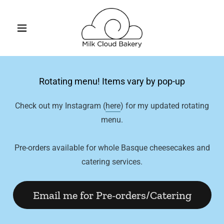
Rotating menu! Items vary by pop-up
Check out my Instagram (
here
) for my updated rotating
menu.
Pre-orders available for whole Basque cheesecakes and
catering services.
Email me for Pre-orders/Catering