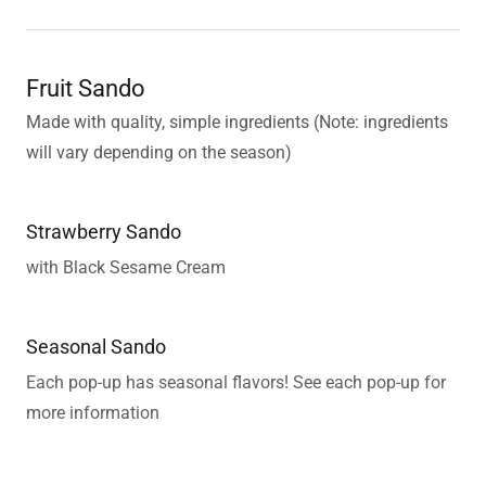
Fruit Sando
Made with quality, simple ingredients (Note: ingredients
will vary depending on the season)
Strawberry Sando
with Black Sesame Cream
Seasonal Sando
Each pop-up has seasonal flavors! See each pop-up for
more information