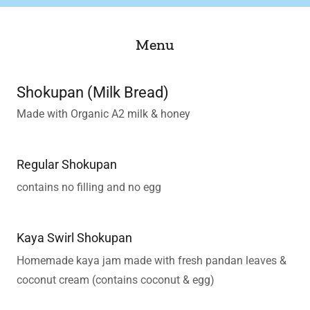
Menu
Shokupan (Milk Bread)
Made with Organic A2 milk & honey
Regular Shokupan
contains no filling and no egg
Kaya Swirl Shokupan
Homemade kaya jam made with fresh pandan leaves &
coconut cream (contains coconut & egg)