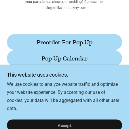
your party, bridal shower, or wedding? Contact me:
hello@milkcloudbakery.com
Preorder For Pop Up
Pop Up Calendar
This website uses cookies.
We use cookies to analyze website traffic and optimize
your website experience. By accepting our use of
Copyright © 2026 Milk Cloud Bakery - All Rights
cookies, your data will be aggregated with all other user
Reserved.
data.
Powered by
Accept