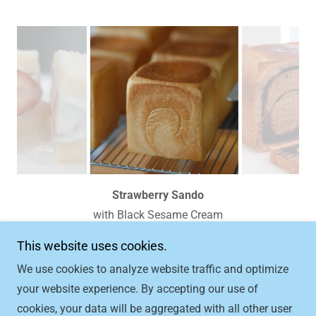
Regular Shokupan
This website uses cookies.
We use cookies to analyze website traffic and optimize
Copyright © 2026 Milk Cloud Bakery - All Rights
your website experience. By accepting our use of
Reserved.
cookies, your data will be aggregated with all other user