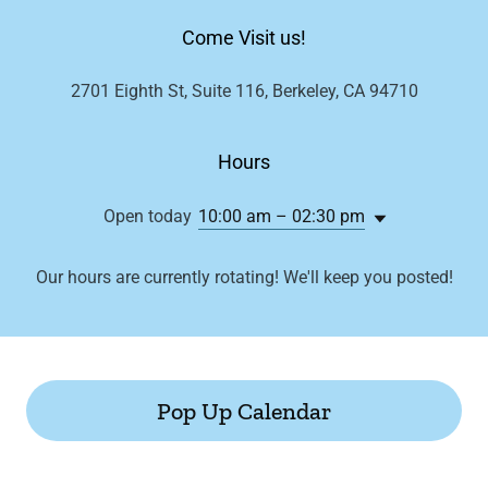
Come Visit us!
2701 Eighth St, Suite 116, Berkeley, CA 94710
Hours
Open today
10:00 am – 02:30 pm
Our hours are currently rotating! We'll keep you posted!
Pop Up Calendar