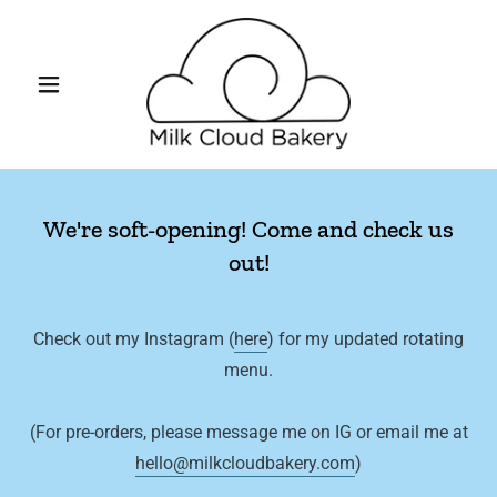
We're soft-opening! Come and check us
out!
Check out my Instagram (
here
) for my updated rotating
menu.
(For pre-orders, please message me on IG or email me at
hello@milkcloudbakery.com
)